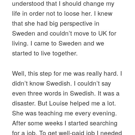
understood that I should change my
life in order not to loose her. I knew
that she had big perspective in
Sweden and couldn’t move to UK for
living. I came to Sweden and we
started to live together.
Well, this step for me was really hard. I
didn’t know Swedish. I couldn’t say
even three words in Swedish. It was a
disaster. But Louise helped me a lot.
She was teaching me every evening.
After some weeks I started searching
for a job. To get well-paid job I needed