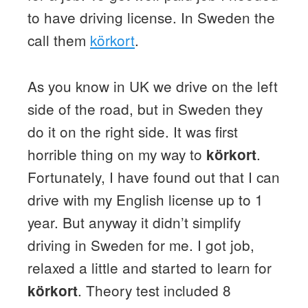
to have driving license. In Sweden the
call them
körkort
.
As you know in UK we drive on the left
side of the road, but in Sweden they
do it on the right side. It was first
horrible thing on my way to
.
körkort
Fortunately, I have found out that I can
drive with my English license up to 1
year. But anyway it didn’t simplify
driving in Sweden for me. I got job,
relaxed a little and started to learn for
. Theory test included 8
körkort