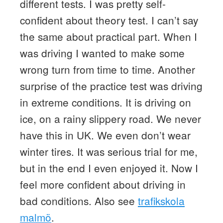
different tests. I was pretty self-
confident about theory test. I can’t say
the same about practical part. When I
was driving I wanted to make some
wrong turn from time to time. Another
surprise of the practice test was driving
in extreme conditions. It is driving on
ice, on a rainy slippery road. We never
have this in UK. We even don’t wear
winter tires. It was serious trial for me,
but in the end I even enjoyed it. Now I
feel more confident about driving in
bad conditions. Also see
trafikskola
malmö
.