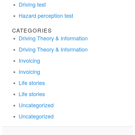
Driving test
Hazard perception test
CATEGORIES
Driving Theory & Information
Driving Theory & Information
Invoicing
Invoicing
Life stories
Life stories
Uncategorized
Uncategorized