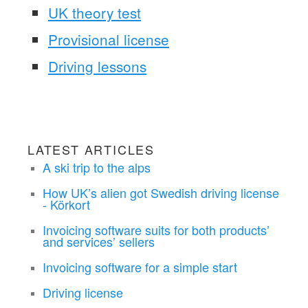
UK theory test
Provisional license
Driving lessons
LATEST ARTICLES
A ski trip to the alps
How UK’s alien got Swedish driving license
- Körkort
Invoicing software suits for both products’
and services’ sellers
Invoicing software for a simple start
Driving license