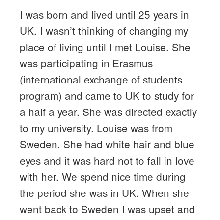
I was born and lived until 25 years in
UK. I wasn’t thinking of changing my
place of living until I met Louise. She
was participating in Erasmus
(international exchange of students
program) and came to UK to study for
a half a year. She was directed exactly
to my university. Louise was from
Sweden. She had white hair and blue
eyes and it was hard not to fall in love
with her. We spend nice time during
the period she was in UK. When she
went back to Sweden I was upset and