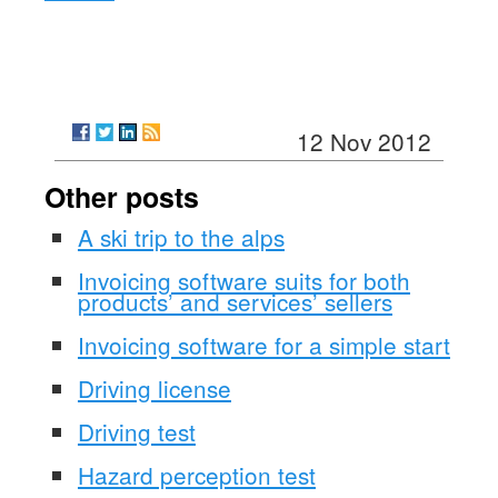
12 Nov 2012
Other posts
A ski trip to the alps
Invoicing software suits for both
products’ and services’ sellers
Invoicing software for a simple start
Driving license
Driving test
Hazard perception test