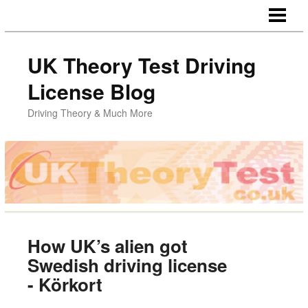
HOME
UK Theory Test Driving
License Blog
Driving Theory & Much More
How UK’s alien got
Swedish driving license
- Körkort