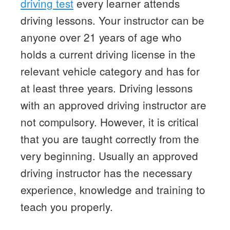
driving test
every learner attends
driving lessons. Your instructor can be
anyone over 21 years of age who
holds a current driving license in the
relevant vehicle category and has for
at least three years. Driving lessons
with an approved driving instructor are
not compulsory. However, it is critical
that you are taught correctly from the
very beginning. Usually an approved
driving instructor has the necessary
experience, knowledge and training to
teach you properly.