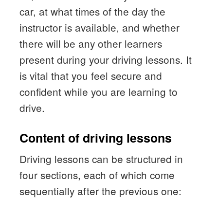
car, at what times of the day the
instructor is available, and whether
there will be any other learners
present during your driving lessons. It
is vital that you feel secure and
confident while you are learning to
drive.
Content of driving lessons
Driving lessons can be structured in
four sections, each of which come
sequentially after the previous one: