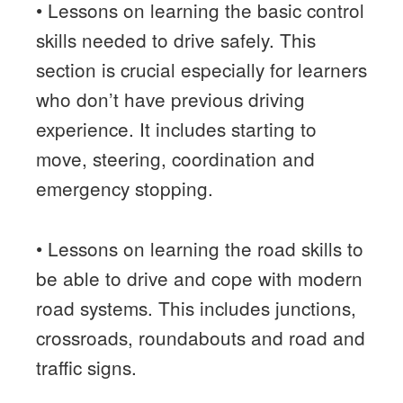
• Lessons on learning the basic control
skills needed to drive safely. This
section is crucial especially for learners
who don’t have previous driving
experience. It includes starting to
move, steering, coordination and
emergency stopping.
• Lessons on learning the road skills to
be able to drive and cope with modern
road systems. This includes junctions,
crossroads, roundabouts and road and
traffic signs.