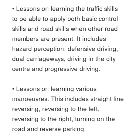
• Lessons on learning the traffic skills
to be able to apply both basic control
skills and road skills when other road
members are present. It includes
hazard perception, defensive driving,
dual carriageways, driving in the city
centre and progressive driving.
• Lessons on learning various
manoeuvres. This includes straight line
reversing, reversing to the left,
reversing to the right, turning on the
road and reverse parking.