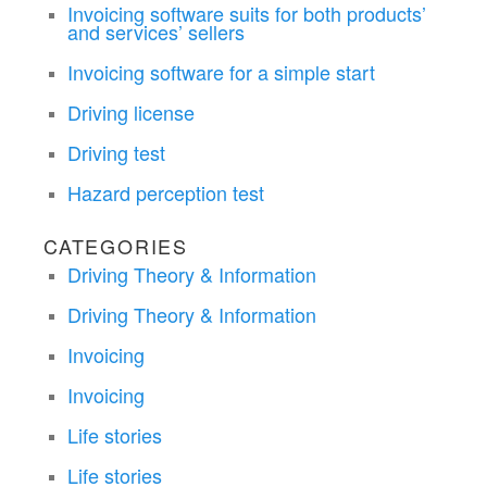
Invoicing software suits for both products’
and services’ sellers
Invoicing software for a simple start
Driving license
Driving test
Hazard perception test
CATEGORIES
Driving Theory & Information
Driving Theory & Information
Invoicing
Invoicing
Life stories
Life stories