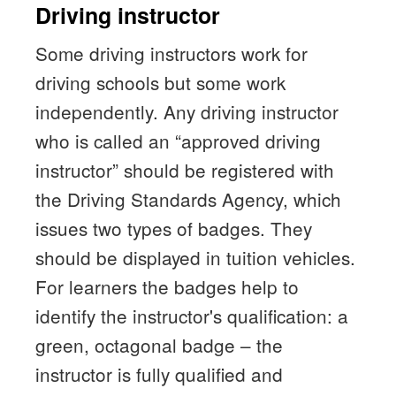
Driving instructor
Some driving instructors work for
driving schools but some work
independently. Any driving instructor
who is called an “approved driving
instructor” should be registered with
the Driving Standards Agency, which
issues two types of badges. They
should be displayed in tuition vehicles.
For learners the badges help to
identify the instructor's qualification: a
green, octagonal badge – the
instructor is fully qualified and