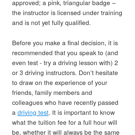
approved; a pink, triangular badge –
the instructor is licensed under training
and is not yet fully qualified.
Before you make a final decision, it is
recommended that you speak to (and
even test - try a driving lesson with) 2
or 3 driving instructors. Don’t hesitate
to draw on the experience of your
friends, family members and
colleagues who have recently passed
a
driving test
. It is important to know
what the tuition fee for a full hour will
be, whether it will always be the same