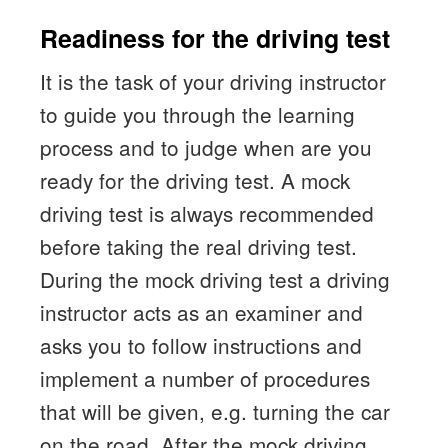
Readiness for the driving test
It is the task of your driving instructor
to guide you through the learning
process and to judge when are you
ready for the driving test. A mock
driving test is always recommended
before taking the real driving test.
During the mock driving test a driving
instructor acts as an examiner and
asks you to follow instructions and
implement a number of procedures
that will be given, e.g. turning the car
on the road. After the mock driving