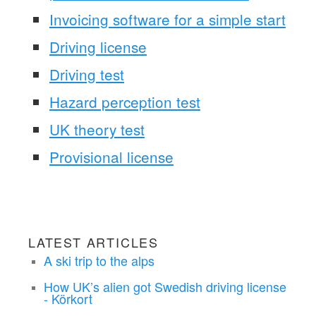
Invoicing software for a simple start
Driving license
Driving test
Hazard perception test
UK theory test
Provisional license
LATEST ARTICLES
A ski trip to the alps
How UK’s alien got Swedish driving license
- Körkort