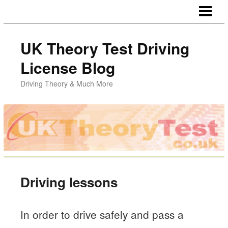
HOME
UK Theory Test Driving
License Blog
Driving Theory & Much More
Driving lessons
In order to drive safely and pass a