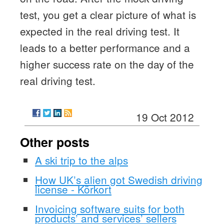
test, you get a clear picture of what is
expected in the real driving test. It
leads to a better performance and a
higher success rate on the day of the
real driving test.
19 Oct 2012
Other posts
A ski trip to the alps
How UK’s alien got Swedish driving
license - Körkort
Invoicing software suits for both
products’ and services’ sellers