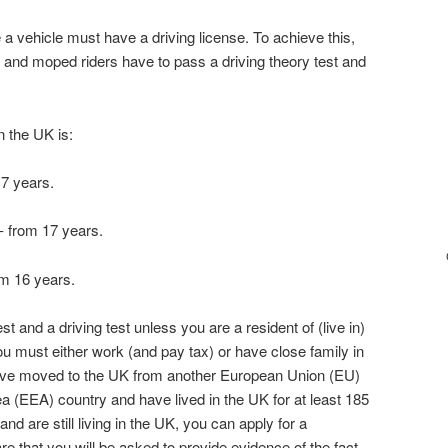
a vehicle must have a driving license. To achieve this,
e and moped riders have to pass a driving theory test and
n the UK is:
17 years.
- from 17 years.
om 16 years.
t and a driving test unless you are a resident of (live in)
u must either work (and pay tax) or have close family in
ave moved to the UK from another European Union (EU)
 (EEA) country and have lived in the UK for at least 185
nd are still living in the UK, you can apply for a
re that you will be asked to provide evidence of the fact