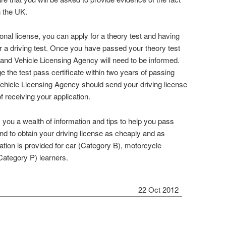
n the UK.
ional license, you can apply for a theory test and having
or a driving test. Once you have passed your theory test
r and Vehicle Licensing Agency will need to be informed.
 the test pass certificate within two years of passing
Vehicle Licensing Agency should send your driving license
f receiving your application.
you a wealth of information and tips to help you pass
and to obtain your driving license as cheaply and as
ation is provided for car (Category B), motorcycle
ategory P) learners.
22 Oct 2012