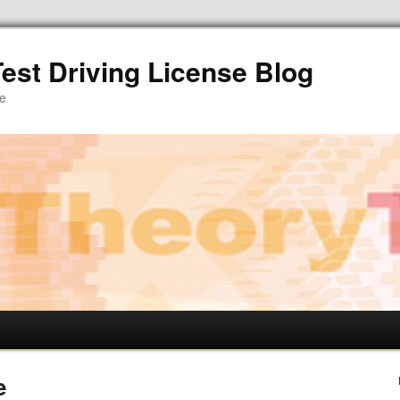
est Driving License Blog
re
e