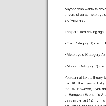
Anyone who wants to drive 
drivers of cars, motorcycl
a driving test.
The permitted driving age i
• Car (Category B) - from 
• Motorcycle (Category A) 
• Moped (Category P) - fr
You cannot take a theory tes
the UK. This means that yo
the UK. However, if you h
or European Economic Area
days in the last 12 months a
provisional license. Be awa