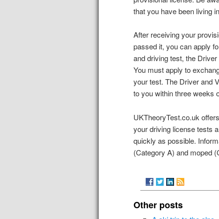
that you have been living i
After receiving your provis
passed it, you can apply f
and driving test, the Drive
You must apply to exchange
your test. The Driver and 
to you within three weeks o
UKTheoryTest.co.uk offers 
your driving license tests 
quickly as possible. Inform
(Category A) and moped (C
Other posts