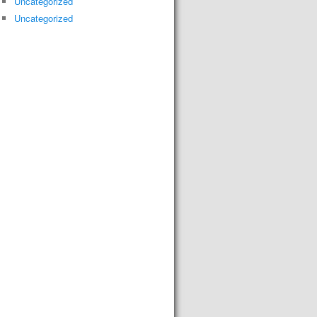
Uncategorized
Uncategorized