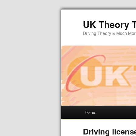
UK Theory T
Driving Theory & Much Mo
Home
Driving licens