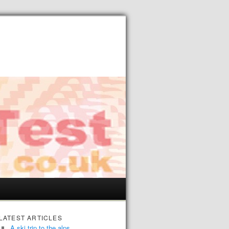
LATEST ARTICLES
A ski trip to the alps