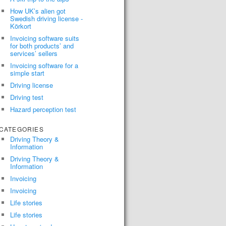
How UK’s alien got
Swedish driving license -
Körkort
Invoicing software suits
for both products’ and
services’ sellers
Invoicing software for a
simple start
Driving license
Driving test
Hazard perception test
CATEGORIES
Driving Theory &
Information
Driving Theory &
Information
Invoicing
Invoicing
Life stories
Life stories